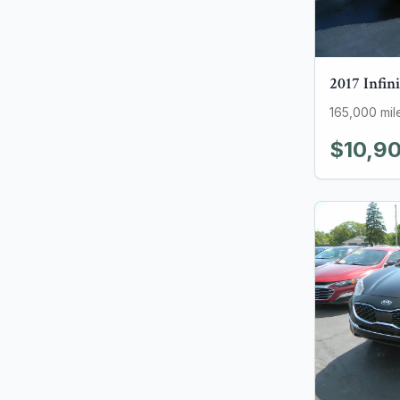
2017
Infini
165,000
mil
$10,9