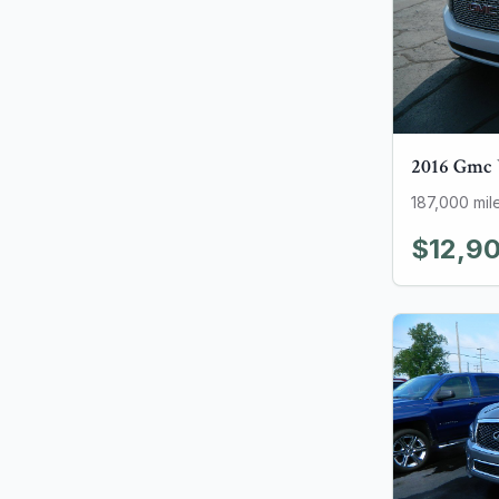
2016
Gmc
187,000
mil
$12,9