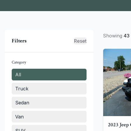
Showing
43
Filters
Reset
Category
All
Truck
Sedan
Van
2023
Jeep
SUV