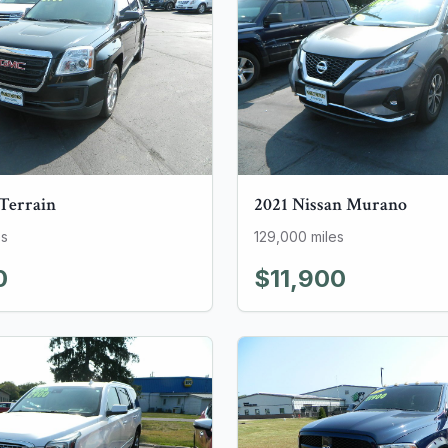
Terrain
2021
Nissan
Murano
es
129,000
miles
0
$11,900