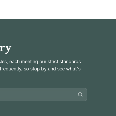
ory
es, each meeting our strict standards
frequently, so stop by and see what's