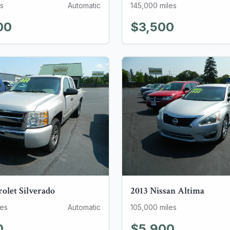
s
Automatic
145,000
miles
00
$3,500
rolet
Silverado
2013
Nissan
Altima
les
Automatic
105,000
miles
0
$5,900