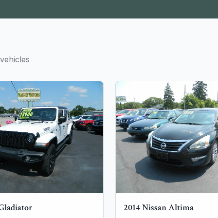
vehicles
Gladiator
2014
Nissan
Altima