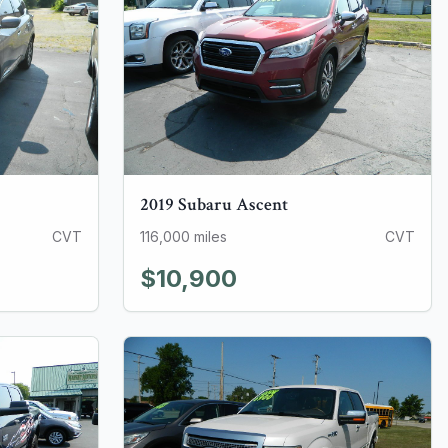
2019
Subaru
Ascent
CVT
116,000
miles
CVT
$10,900