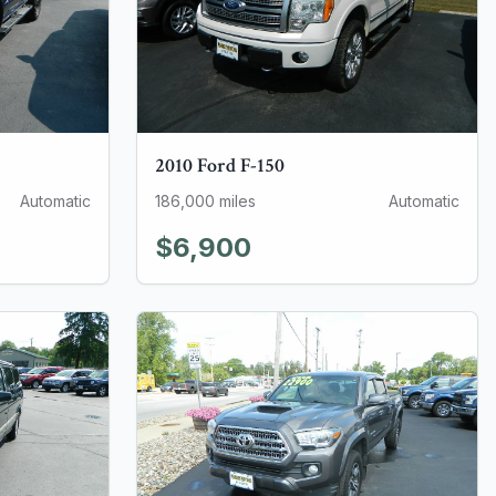
2010
Ford
F-150
Automatic
186,000
miles
Automatic
$6,900