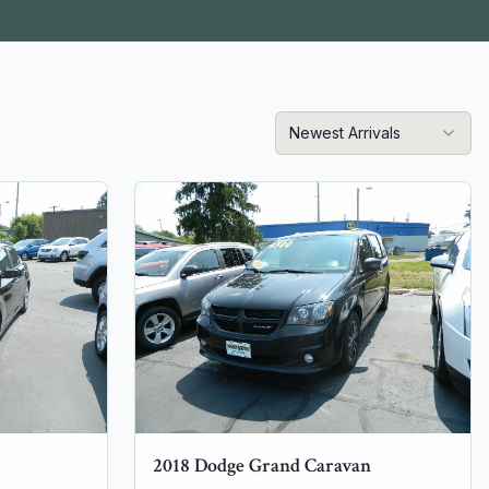
Newest Arrivals
2018
Dodge
Grand Caravan