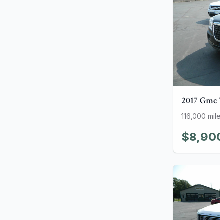
2017
Gmc
116,000
mil
$8,90