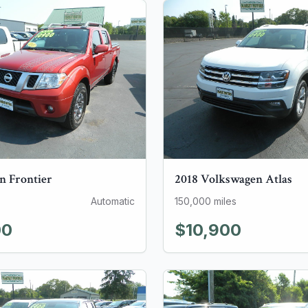
an
Frontier
2018
Volkswagen
Atlas
Automatic
150,000
miles
00
$10,900