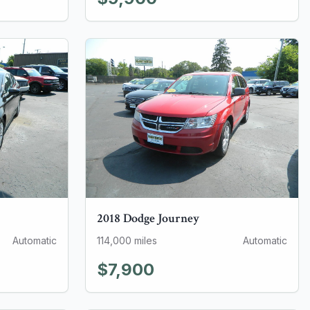
2018
Dodge
Journey
Automatic
114,000
miles
Automatic
$7,900