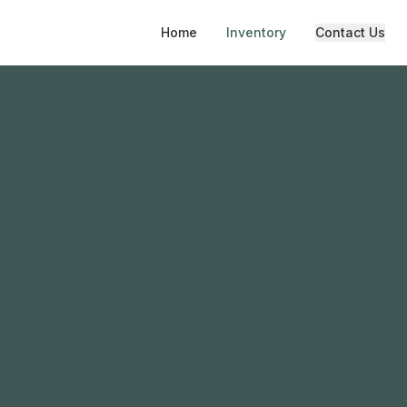
Home
Inventory
Contact Us