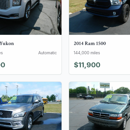
Yukon
2014
Ram
1500
es
Automatic
144,000
miles
00
$11,900