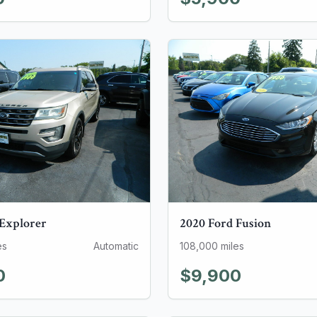
Explorer
2020
Ford
Fusion
es
Automatic
108,000
miles
0
$9,900