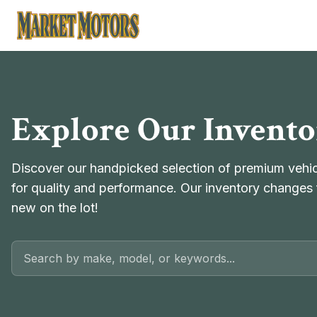
Market Motors
Explore Our Invent
Discover our handpicked selection of premium vehicl
for quality and performance. Our inventory changes 
new on the lot!