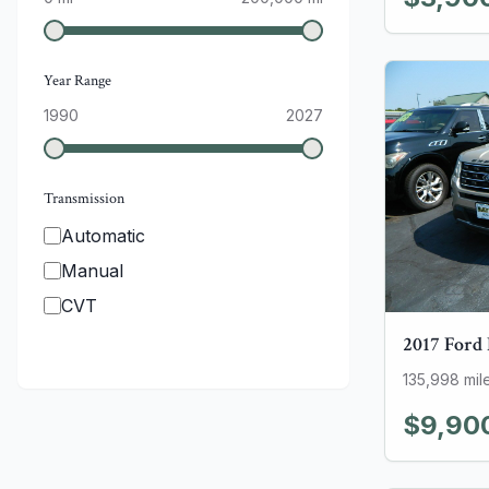
Year Range
1990
2027
Transmission
Automatic
Manual
CVT
2017
Ford
135,998
mil
$9,90