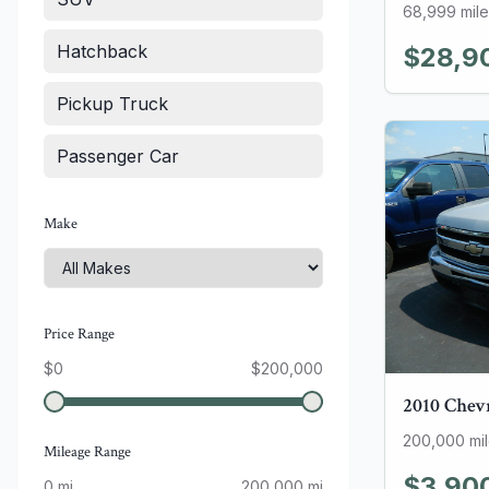
68,999
mile
Hatchback
$28,9
Pickup Truck
Passenger Car
Make
Price Range
$
0
$
200,000
2010
Chev
200,000
mi
Mileage Range
$3,90
0
mi
200,000
mi