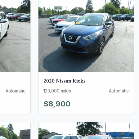
2020
Nissan
Kicks
Automatic
123,000
miles
Automatic
$8,900