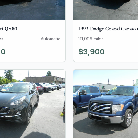
ti
Qx80
1993
Dodge
Grand Carava
es
Automatic
111,998
miles
00
$3,900