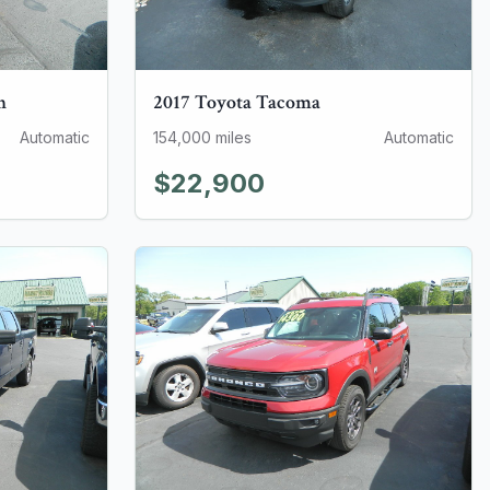
n
2017
Toyota
Tacoma
Automatic
154,000
miles
Automatic
$22,900