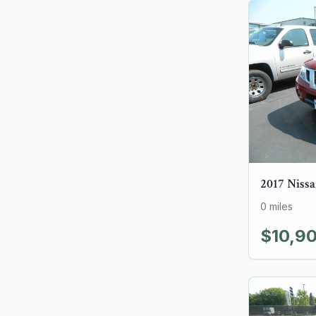
2017
Niss
0
miles
$10,9