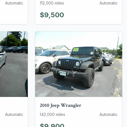
Automatic
112,000
miles
Automatic
$9,500
2010
Jeep
Wrangler
Automatic
142,000
miles
Automatic
$9,900