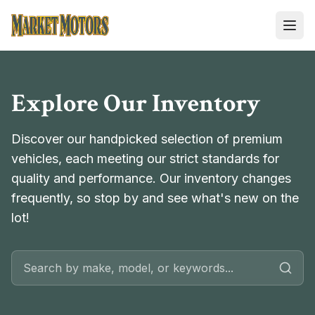
Market Motors
Explore Our Inventory
Discover our handpicked selection of premium
vehicles, each meeting our strict standards for
quality and performance. Our inventory changes
frequently, so stop by and see what's new on the
lot!