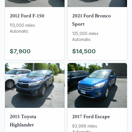
2012
Ford
F-150
2021
Ford
Bronco
Sport
113,000
miles
Automatic
125,000
miles
Automatic
$7,900
$14,500
2015
Toyota
2017
Ford
Escape
Highlander
83,999
miles
Automatic