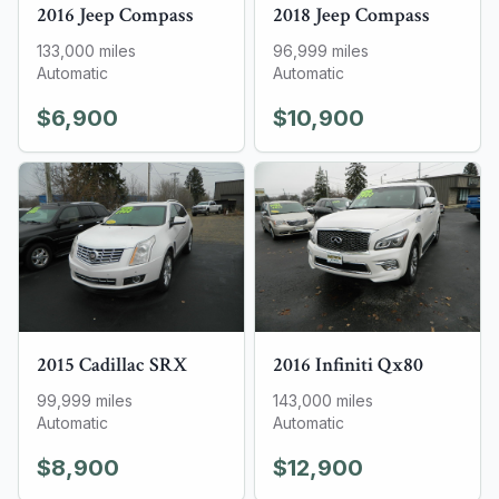
2016
Jeep
Compass
2018
Jeep
Compass
133,000
miles
96,999
miles
Automatic
Automatic
$6,900
$10,900
2015
Cadillac
SRX
2016
Infiniti
Qx80
99,999
miles
143,000
miles
Automatic
Automatic
$8,900
$12,900