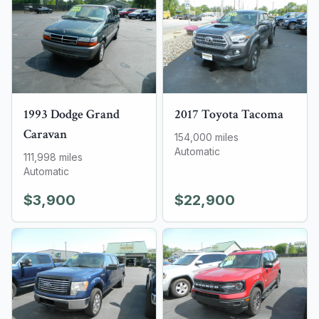
1993
Dodge
Grand
2017
Toyota
Tacoma
Caravan
154,000
miles
Automatic
111,998
miles
Automatic
$3,900
$22,900