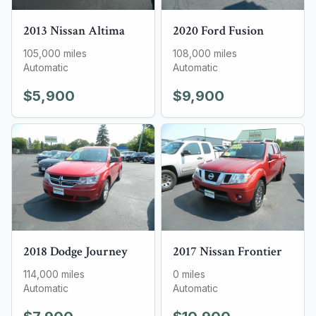
2013
Nissan
Altima
2020
Ford
Fusion
105,000
miles
108,000
miles
Automatic
Automatic
$5,900
$9,900
2018
Dodge
Journey
2017
Nissan
Frontier
114,000
miles
0
miles
Automatic
Automatic