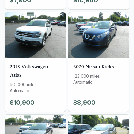
$7,900
$10,900
2018
Volkswagen
2020
Nissan
Kicks
Atlas
123,000
miles
Automatic
150,000
miles
Automatic
$10,900
$8,900