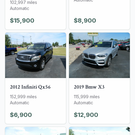
102,997
miles
Automatic
$15,900
$8,900
2012
Infiniti
Qx56
2019
Bmw
X3
152,999
miles
115,999
miles
Automatic
Automatic
$6,900
$12,900