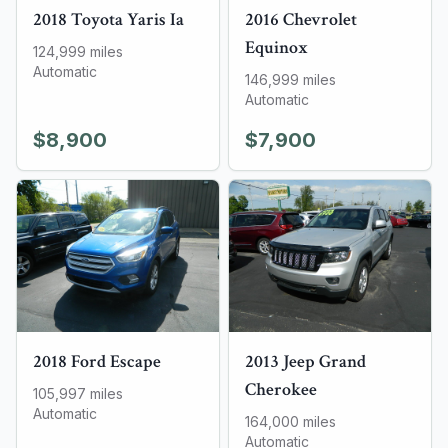
2018
Toyota
Yaris Ia
2016
Chevrolet
Equinox
124,999
miles
Automatic
146,999
miles
Automatic
$8,900
$7,900
2018
Ford
Escape
2013
Jeep
Grand
Cherokee
105,997
miles
Automatic
164,000
miles
Automatic