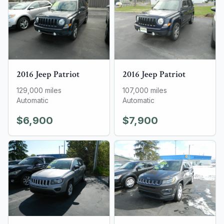
2016
Jeep
Patriot
2016
Jeep
Patriot
129,000
miles
107,000
miles
Automatic
Automatic
$6,900
$7,900