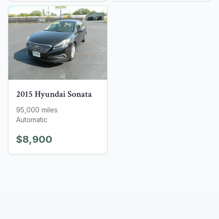
2015
Hyundai
Sonata
95,000
miles
Automatic
$8,900