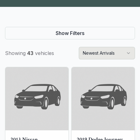
Show Filters
Showing
43
vehicles
Newest Arrivals
2013
Nissan
2019
Dodge
Journey