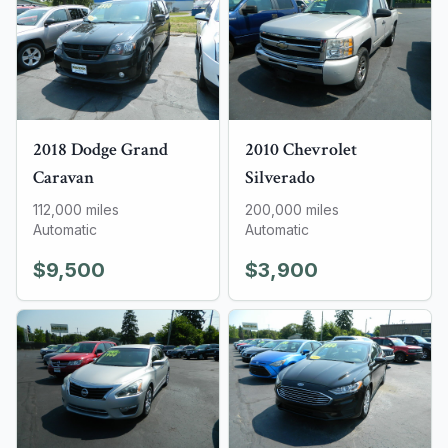
2018
Dodge
Grand
2010
Chevrolet
Caravan
Silverado
112,000
miles
200,000
miles
Automatic
Automatic
$9,500
$3,900