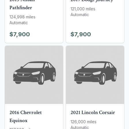
Pathfinder
121,000
miles
Automatic
124,998
miles
Automatic
$7,900
$7,900
2016
Chevrolet
2021
Lincoln
Corsair
Equinox
126,000
miles
Automatic