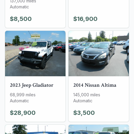
137,000
miles
Automatic
$8,500
$16,900
2023
Jeep
Gladiator
2014
Nissan
Altima
68,999
miles
145,000
miles
Automatic
Automatic
$28,900
$3,500