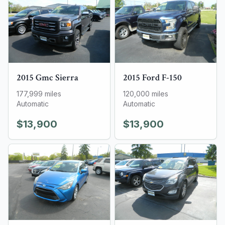
2015
Gmc
Sierra
2015
Ford
F-150
177,999
miles
120,000
miles
Automatic
Automatic
$13,900
$13,900