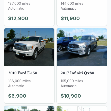
187,000
miles
144,000
miles
Automatic
Automatic
$12,900
$11,900
2010
Ford
F-150
2017
Infiniti
Qx80
186,000
miles
165,000
miles
Automatic
Automatic
$6,900
$10,900