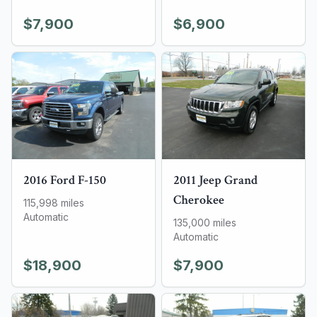
$7,900
$6,900
2016
Ford
F-150
2011
Jeep
Grand
Cherokee
115,998
miles
Automatic
135,000
miles
Automatic
$18,900
$7,900