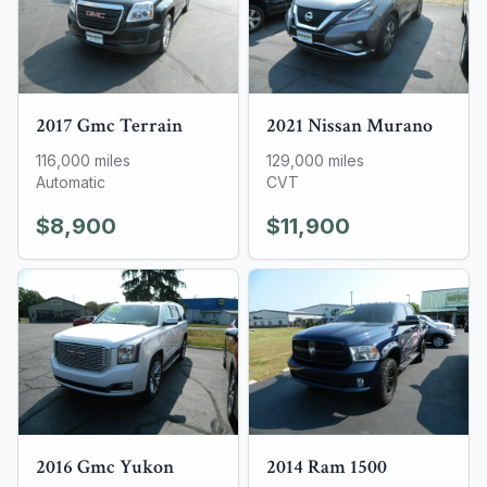
2017
Gmc
Terrain
2021
Nissan
Murano
116,000
miles
129,000
miles
Automatic
CVT
$8,900
$11,900
2016
Gmc
Yukon
2014
Ram
1500